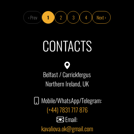
‹ Prev
1
2
3
4
Next ›
CONTACTS
Belfast / Carrickfergus
Northern Ireland, UK
Mobile/WhatsApp/Telegram:
(+44) 7831 717 876
Email:
kavaliova.ok@gmail.com