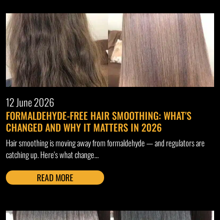
12 June 2026
FORMALDEHYDE-FREE HAIR SMOOTHING: WHAT'S
CHANGED AND WHY IT MATTERS IN 2026
Hair smoothing is moving away from formaldehyde — and regulators are
catching up. Here's what change...
READ MORE