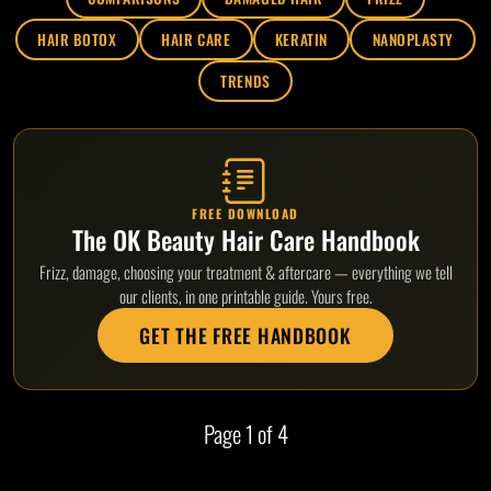
HAIR BOTOX
HAIR CARE
KERATIN
NANOPLASTY
TRENDS
FREE DOWNLOAD
The OK Beauty Hair Care Handbook
Frizz, damage, choosing your treatment & aftercare — everything we tell
our clients, in one printable guide. Yours free.
GET THE FREE HANDBOOK
Page
1
of 4