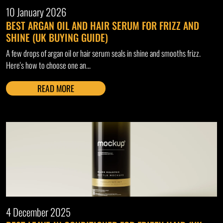
10 January 2026
BEST ARGAN OIL AND HAIR SERUM FOR FRIZZ AND
SHINE (UK BUYING GUIDE)
A few drops of argan oil or hair serum seals in shine and smooths frizz.
Here's how to choose one an...
READ MORE
4 December 2025