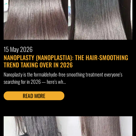
15 May 2026
NANOPLASTY (NANOPLASTIA): THE HAIR-SMOOTHING
TREND TAKING OVER IN 2026
Nanoplasty is the formaldehyde-free smoothing treatment everyone's
searching for in 2026 — here's wh...
READ MORE