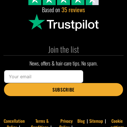
Based on
35 reviews
Join the list
News, offers & hair-care tips. No spam.
SUBSCRIBE
Cancellation
Terms &
Privacy
Blog
Sitemap
Cookie
Policy
Conditions
Policy
settings