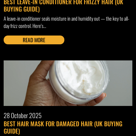
BEST LEAVE-IN CONDITIONER FOR FRIZZY HAIR (UK
BUYING GUIDE)
A leave-in conditioner seals moisture in and humidity out — the key to all-
day frizz control. Here's...
READ MORE
28 October 2025
BEST HAIR MASK FOR DAMAGED HAIR (UK BUYING
GUIDE)