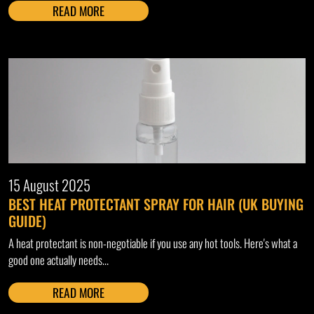
READ MORE
15 August 2025
BEST HEAT PROTECTANT SPRAY FOR HAIR (UK BUYING
GUIDE)
A heat protectant is non-negotiable if you use any hot tools. Here's what a
good one actually needs...
READ MORE