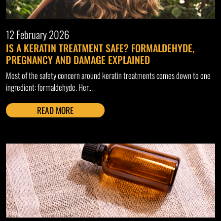
12 February 2026
IS A KERATIN TREATMENT SAFE? FORMALDEHYDE,
PREGNANCY AND DAMAGE EXPLAINED
Most of the safety concern around keratin treatments comes down to one
ingredient: formaldehyde. Her...
READ MORE