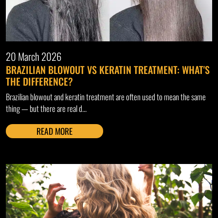
20 March 2026
BRAZILIAN BLOWOUT VS KERATIN TREATMENT: WHAT'S
THE DIFFERENCE?
Brazilian blowout and keratin treatment are often used to mean the same
thing — but there are real d...
READ MORE