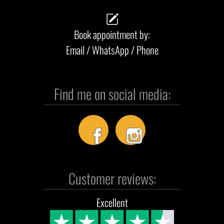
Book appointment by:
Email / WhatsApp / Phone
Find me on social media:
Customer reviews:
Excellent