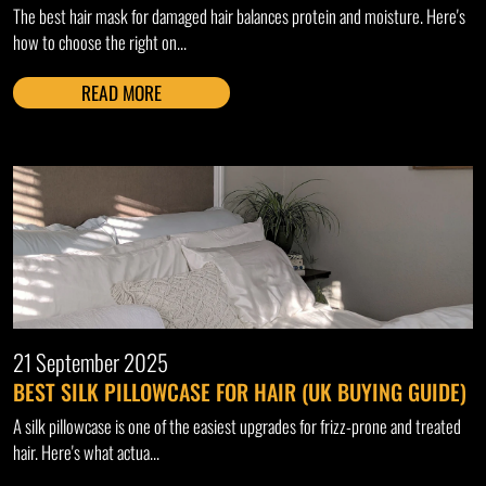
The best hair mask for damaged hair balances protein and moisture. Here's
how to choose the right on...
READ MORE
21 September 2025
BEST SILK PILLOWCASE FOR HAIR (UK BUYING GUIDE)
A silk pillowcase is one of the easiest upgrades for frizz-prone and treated
hair. Here's what actua...